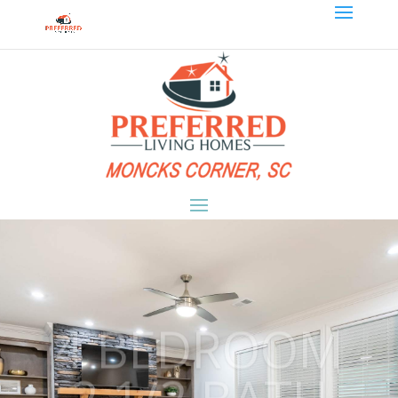
4 BEDROOM
2 1/2 BATH