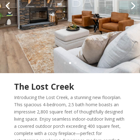
The Lost Creek
Introducing the Lost Creek, a stunning new floorplan.
This spacious 4-bedroom, 2.5 bath home boasts an
impressive 2,800 square feet of thoughtfully designed
living space. Enjoy seamless indoor-outdoor living with
a covered outdoor porch exceeding 400 square feet,
complete with a cozy fireplace—perfect for