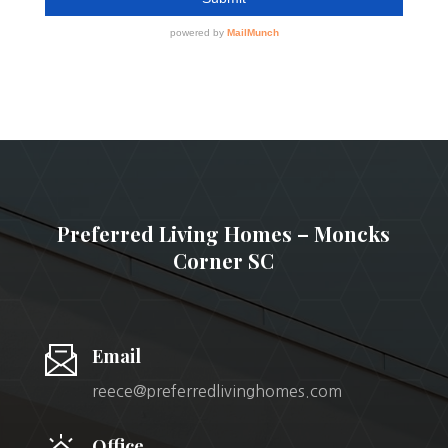
Preferred Living Homes – Moncks
Corner SC
Email
reece@preferredlivinghomes.com
Office