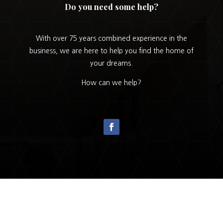
Do you need some help?
With over 75 years combined experience in the
business, we are here to help you find the home of
your dreams.
How can we help?