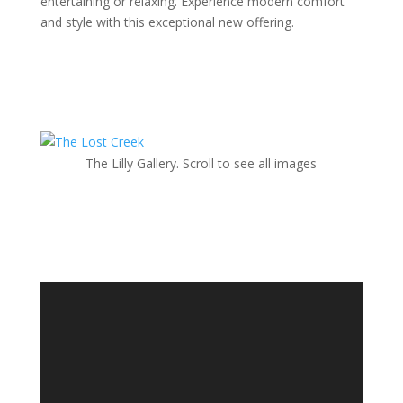
entertaining or relaxing. Experience modern comfort
and style with this exceptional new offering.
The Lilly Gallery. Scroll to see all images