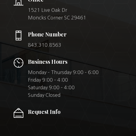
1521 Live Oak Dr
Moncks Corner SC 29461
Phone Number
843.310.8563
Business Hours
Monday – Thursday 9:00 – 6:00
Friday 9:00 – 4:00
Saturday 9:00 – 4:00
Sunday Closed
Request Info