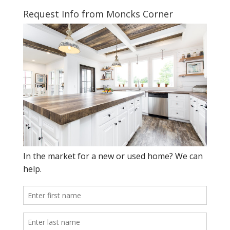
Request Info from Moncks Corner