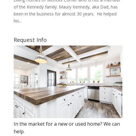
of the Kennedy family. Maury Kennedy, aka Dad, has
been in the business for almost 30 years. He helped
his...
Request Info