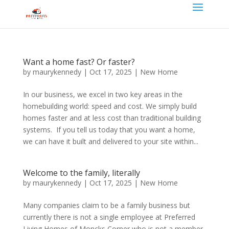
Want a home fast? Or faster?
by
maurykennedy
|
Oct 17, 2025
|
New Home
In our business, we excel in two key areas in the
homebuilding world: speed and cost. We simply build
homes faster and at less cost than traditional building
systems. If you tell us today that you want a home,
we can have it built and delivered to your site within...
Welcome to the family, literally
by
maurykennedy
|
Oct 17, 2025
|
New Home
Many companies claim to be a family business but
currently there is not a single employee at Preferred
Living Homes of Moncks Corner who is not a member