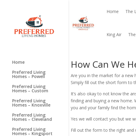
Home
The 
King Air
The
How Can We H
Home
Preferred Living
Are you in the market for a n
Homes – Powell
Simply fill out the short form to
Preferred Living
Homes – Custom
It’s also okay to not know the a
finding and buying a new home. 
Preferred Living
Homes – Knoxville
you and your family find the home
Preferred Living
Yes we will contact you but we wi
Homes – Cleveland
Preferred Living
Fill out the form to the right a
Homes – Kingsport