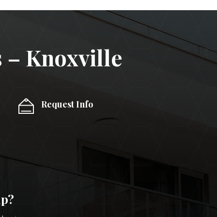
 – Knoxville
Request Info
lp?