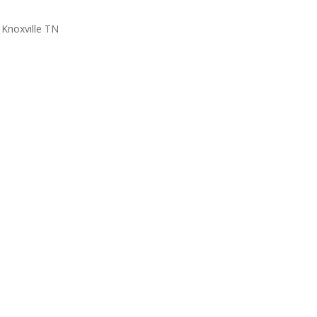
Knoxville TN