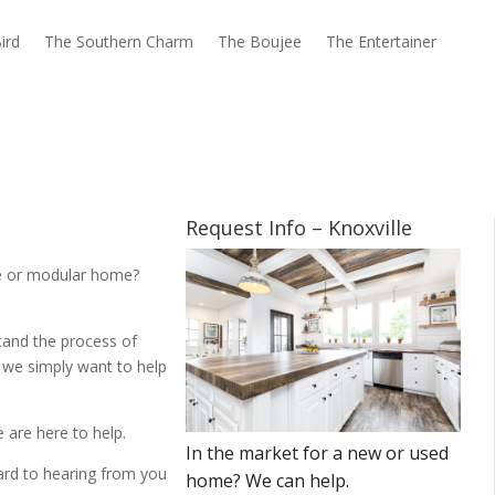
ird
The Southern Charm
The Boujee
The Entertainer
Request Info – Knoxville
me or modular home?
tand the process of
 we simply want to help
 are here to help.
ward to hearing from you