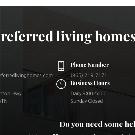
referred living homes
Phone Number
eferredlivinghomes.com
(865) 219-7171
Business Hours
inton Hwy
Daily 9:00-5:00
leTN
Sunday Closed
Do you need some he