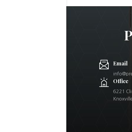
P
Email
info@pr
Office
6221 Cl
Knoxvil