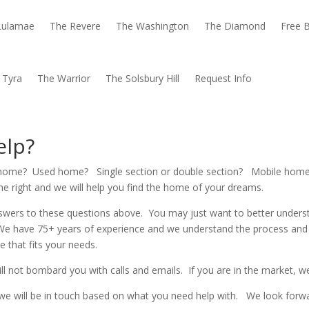
Lulamae
The Revere
The Washington
The Diamond
Free B
 Tyra
The Warrior
The Solsbury Hill
Request Info
elp?
ew home? Used home? Single section or double section? Mobile ho
 the right and we will help you find the home of your dreams.
nswers to these questions above. You may just want to better unders
We have 75+ years of experience and we understand the process and
 that fits your needs.
ll not bombard you with calls and emails. If you are in the market, we
nd we will be in touch based on what you need help with. We look for