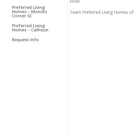
soon.
Preferred Living
Homes – Moncks
Team Preferred Living Homes of 
Corner SC
Preferred Living
Homes – Calhoun
Request Info