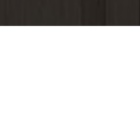
&#x37;
VIDEO
Click video to watch