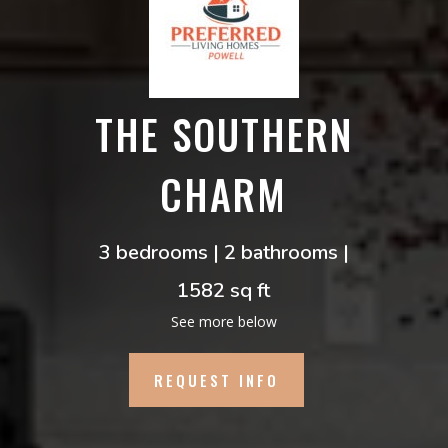
THE SOUTHERN
CHARM
3 bedrooms | 2 bathrooms |
1582 sq ft
See more below
REQUEST INFO